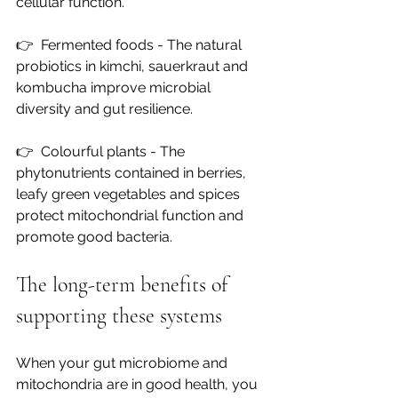
cellular function.
👉  
Fermented foods - The natural 
probiotics in kimchi, sauerkraut and 
kombucha improve microbial 
diversity and gut resilience.
👉  
Colourful plants - The 
phytonutrients contained in berries, 
leafy green vegetables and spices 
protect mitochondrial function and 
promote good bacteria.
The long-term benefits of 
supporting these systems
When your gut microbiome and 
mitochondria are in good health, you 