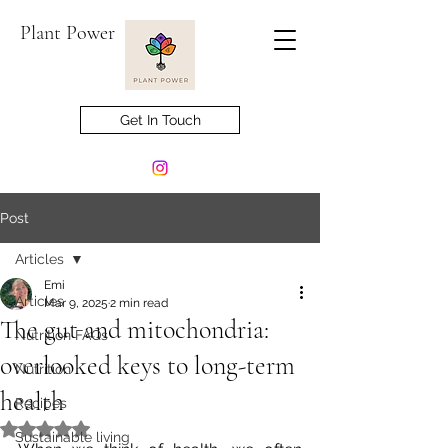
Plant Power
Get In Touch
Post
Articles
Emi
Articles
Mar 9, 2025
2 min read
The gut and mitochondria:
Nutrition FAQs
overlooked keys to long-term
Nutrition
health
Recipes
Rated NaN out of 5 stars.
Sustainable living