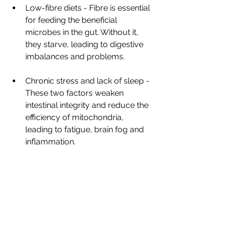
Low-fibre diets - Fibre is essential 
for feeding the beneficial 
microbes in the gut. Without it, 
they starve, leading to digestive 
imbalances and problems.
Chronic stress and lack of sleep - 
These two factors weaken 
intestinal integrity and reduce the 
efficiency of mitochondria, 
leading to fatigue, brain fog and 
inflammation.