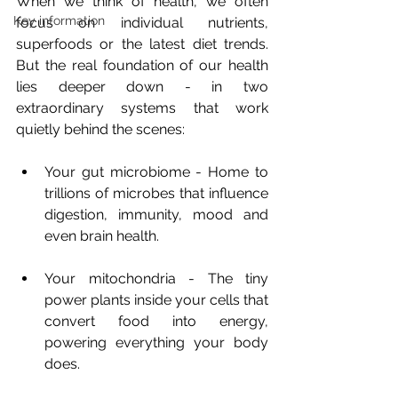
When we think of health, we often 
Key information
focus on individual nutrients, 
superfoods or the latest diet trends. 
But the real foundation of our health 
lies deeper down - in two 
extraordinary systems that work 
quietly behind the scenes:
Your gut microbiome - Home to 
trillions of microbes that influence 
digestion, immunity, mood and 
even brain health.
Your mitochondria - The tiny 
power plants inside your cells that 
convert food into energy, 
powering everything your body 
does.