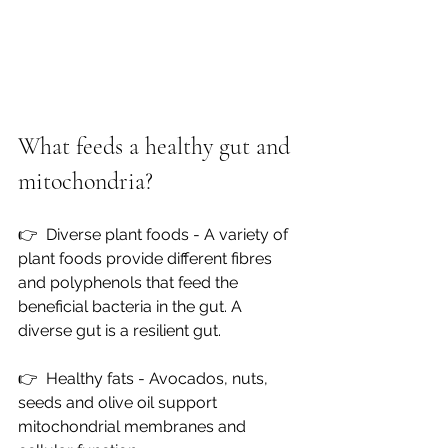
What feeds a healthy gut and 
mitochondria?
👉  
Diverse plant foods - A variety of 
plant foods provide different fibres 
and polyphenols that feed the 
beneficial bacteria in the gut. A 
diverse gut is a resilient gut.
👉  
Healthy fats - Avocados, nuts, 
seeds and olive oil support 
mitochondrial membranes and 