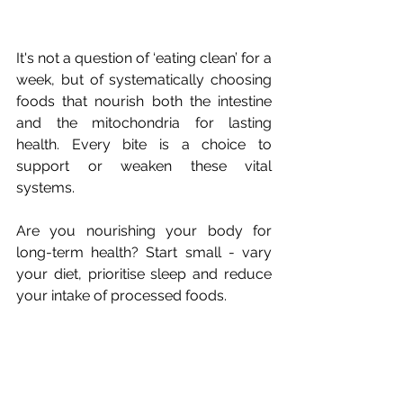
It's not a question of ‘eating clean’ for a 
week, but of systematically choosing 
foods that nourish both the intestine 
and the mitochondria for lasting 
health. Every bite is a choice to 
support or weaken these vital 
systems.
Are you nourishing your body for 
long-term health? Start small - vary 
your diet, prioritise sleep and reduce 
your intake of processed foods.
-----------------------------------
Hi, I'm Emilie!