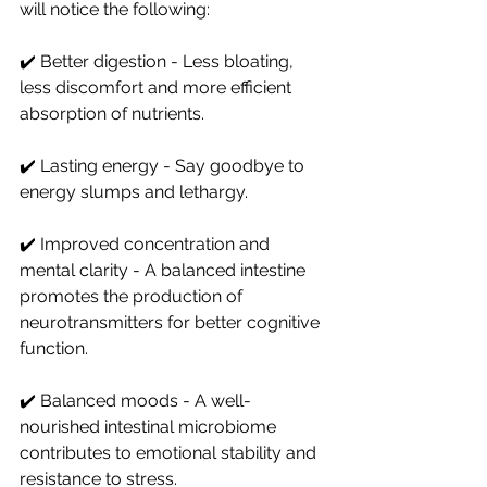
will notice the following:
✔️ Better digestion - Less bloating, 
less discomfort and more efficient 
absorption of nutrients.
✔️ Lasting energy - Say goodbye to 
energy slumps and lethargy.
✔️ Improved concentration and 
mental clarity - A balanced intestine 
promotes the production of 
neurotransmitters for better cognitive 
function.
✔️ Balanced moods - A well-
nourished intestinal microbiome 
contributes to emotional stability and 
resistance to stress.