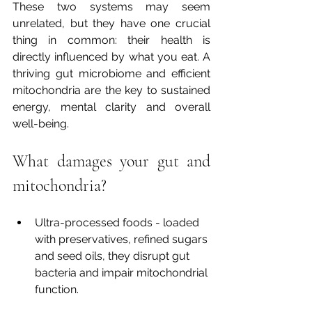
These two systems may seem 
unrelated, but they have one crucial 
thing in common: their health is 
directly influenced by what you eat. A 
thriving gut microbiome and efficient 
mitochondria are the key to sustained 
energy, mental clarity and overall 
well-being.
What damages your gut and 
mitochondria?
Ultra-processed foods - loaded 
with preservatives, refined sugars 
and seed oils, they disrupt gut 
bacteria and impair mitochondrial 
function.