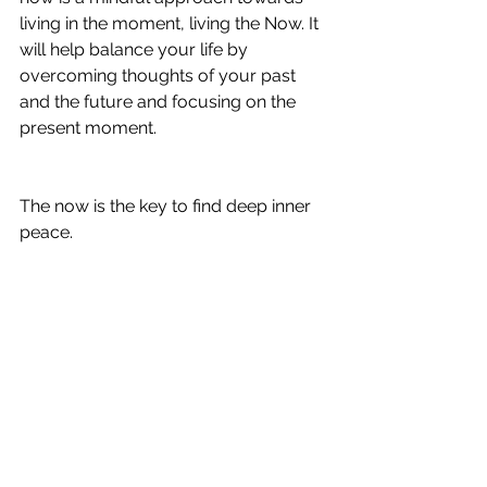
living in the moment, living the Now. It 
will help balance your life by 
overcoming thoughts of your past 
and the future and focusing on the 
present moment.
The now is the key to find deep inner 
peace.