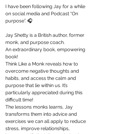
I have been following Jay for a while 
on social media and Podcast “On 
purpose”. 🎧
Jay Shetty is a British author, former 
monk, and purpose coach.
An extraordinary book, empowering 
book!
Think Like a Monk reveals how to 
overcome negative thoughts and 
habits, and access the calm and 
purpose that lie within us. It’s 
particularly appreciated during this 
difficult time!
The lessons monks learns, Jay 
transforms them into advice and 
exercises we can all apply to reduce 
stress, improve relationships, 