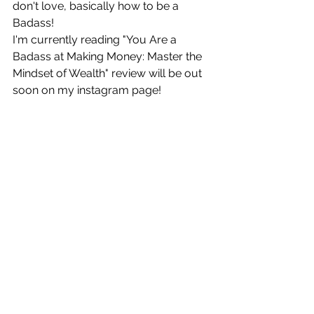
don't love, basically how to be a 
Badass!
I'm currently reading "You Are a 
Badass at Making Money: Master the 
Mindset of Wealth" review will be out 
soon on my instagram page! 