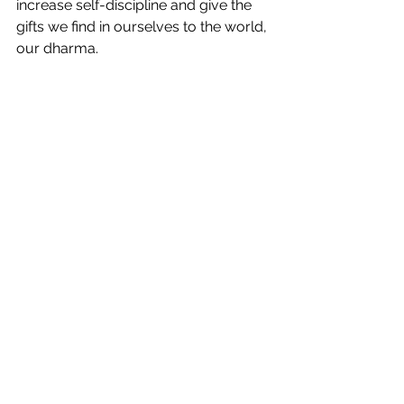
increase self-discipline and give the 
gifts we find in ourselves to the world, 
our dharma.