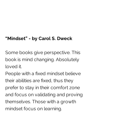
“Mindset” - by Carol S. Dweck
Some books give perspective. This 
book is mind changing. Absolutely 
loved it.
People with a fixed mindset believe 
their abilities are fixed, thus they 
prefer to stay in their comfort zone 
and focus on validating and proving 
themselves. Those with a growth 
mindset focus on learning.