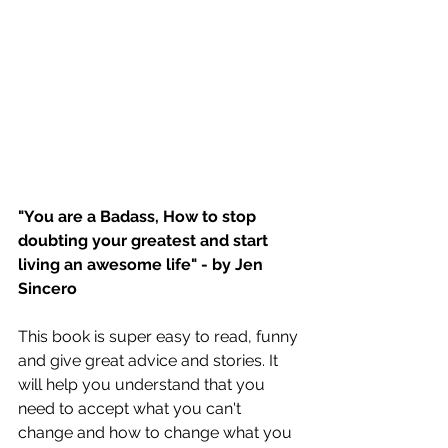
"You are a Badass, How to stop 
doubting your greatest and start 
living an awesome life" - by Jen 
Sincero
This book is super easy to read, funny 
and give great advice and stories. It 
will help you understand that you 
need to accept what you can't 
change and how to change what you 