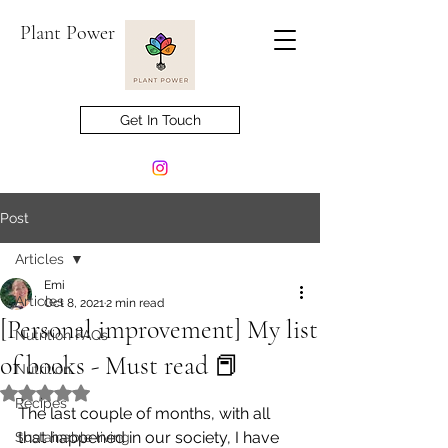
Plant Power
Get In Touch
Post
Articles
Emi
Articles
Oct 8, 2021
2 min read
[Personal improvement] My list
Nutrition FAQs
of books - Must read 📕
Nutrition
Rated NaN out of 5 stars.
Recipes
The last couple of months, with all 
that happened in our society, I have 
Sustainable living