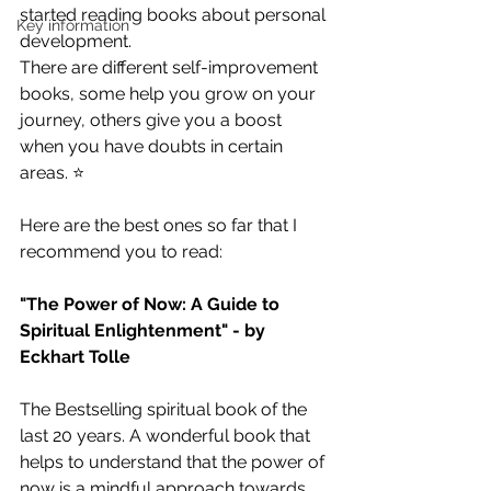
started reading books about personal 
Key information
development. 
There are different self-improvement 
books, some help you grow on your 
journey, others give you a boost 
when you have doubts in certain 
areas. ⭐️
Here are the best ones so far that I 
recommend you to read: 
"The Power of Now: A Guide to 
Spiritual Enlightenment" - by 
Eckhart Tolle
The Bestselling spiritual book of the 
last 20 years. A wonderful book that 
helps to understand that the power of 
now is a mindful approach towards 