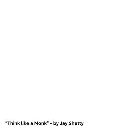
“Think like a Monk” - by Jay Shetty