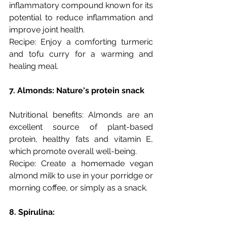
inflammatory compound known for its 
potential to reduce inflammation and 
improve joint health.
Recipe: Enjoy a comforting turmeric 
and tofu curry for a warming and 
healing meal.
7. Almonds: Nature's protein snack
Nutritional benefits: Almonds are an 
excellent source of plant-based 
protein, healthy fats and vitamin E, 
which promote overall well-being.
Recipe: Create a homemade vegan 
almond milk to use in your porridge or 
morning coffee, or simply as a snack. 
8. Spirulina: 