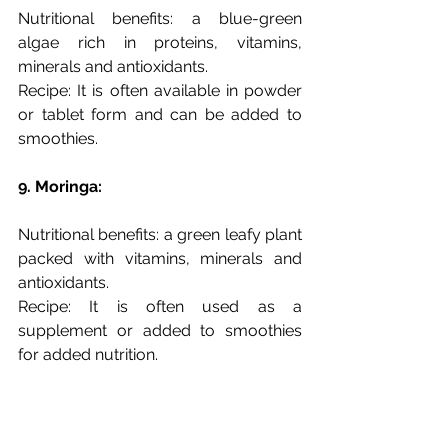
Nutritional benefits: a blue-green 
algae rich in proteins, vitamins, 
minerals and antioxidants. 
Recipe: It is often available in powder 
or tablet form and can be added to 
smoothies.
9. Moringa: 
Nutritional benefits: a green leafy plant 
packed with vitamins, minerals and 
antioxidants. 
Recipe: It is often used as a 
supplement or added to smoothies 
for added nutrition.
10. Spinach: iron-rich leafy greens