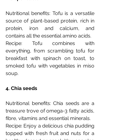
Nutritional benefits: Tofu is a versatile 
source of plant-based protein, rich in 
protein, iron and calcium, and 
contains all the essential amino acids.
Recipe: Tofu combines with 
everything, from scrambling tofu for 
breakfast with spinach on toast, to 
smoked tofu with vegetables in miso 
soup. 
4. Chia seeds
Nutritional benefits: Chia seeds are a 
treasure trove of omega-3 fatty acids, 
fibre, vitamins and essential minerals.
Recipe: Enjoy a delicious chia pudding 
topped with fresh fruit and nuts for a 