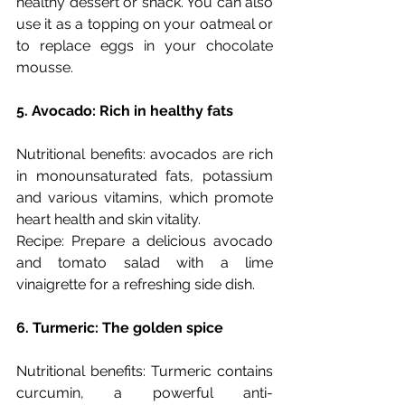
healthy dessert or snack. You can also 
use it as a topping on your oatmeal or 
to replace eggs in your chocolate 
mousse. 
5. Avocado: Rich in healthy fats
Nutritional benefits: avocados are rich 
in monounsaturated fats, potassium 
and various vitamins, which promote 
heart health and skin vitality.
Recipe: Prepare a delicious avocado 
and tomato salad with a lime 
vinaigrette for a refreshing side dish.
6. Turmeric: The golden spice
Nutritional benefits: Turmeric contains 
curcumin, a powerful anti-