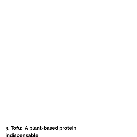
3. Tofu:  A plant-based protein 
indispensable