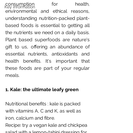
consumption for health, 
Key information
environmental and ethical reasons, 
understanding nutrition-packed plant-
based foods is essential to getting all 
the nutrients we need on a daily basis. 
Plant based superfoods are nature's 
gift to us, offering an abundance of 
essential nutrients, antioxidants and 
health benefits. It's important that 
these foods are part of your regular 
meals. 
1. Kale: the ultimate leafy green
Nutritional benefits : kale is packed 
with vitamins A, C and K, as well as 
iron, calcium and fibre.
Recipe: try a vegan kale and chickpea 
salad with a lemon-tahini dressing for 