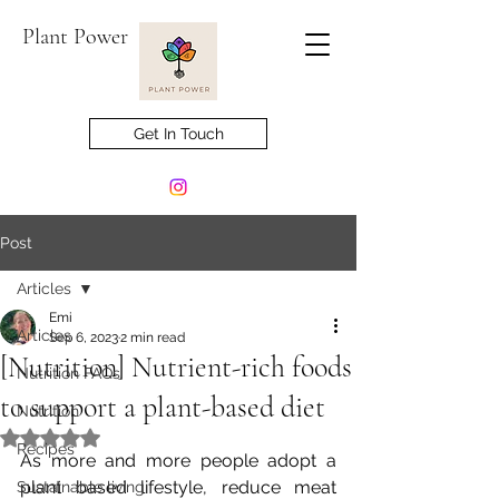
Plant Power
Get In Touch
Post
Articles
Emi
Articles
Sep 6, 2023
2 min read
[Nutrition] Nutrient-rich foods
Nutrition FAQs
to support a plant-based diet
Nutrition
Rated NaN out of 5 stars.
Recipes
As more and more people adopt a 
plant based lifestyle, reduce meat 
Sustainable living