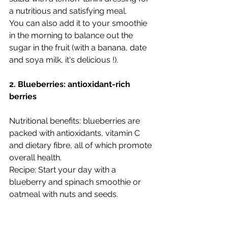
a nutritious and satisfying meal.
You can also add it to your smoothie 
in the morning to balance out the 
sugar in the fruit (with a banana, date 
and soya milk, it's delicious !). 
2. Blueberries: antioxidant-rich 
berries
Nutritional benefits: blueberries are 
packed with antioxidants, vitamin C 
and dietary fibre, all of which promote 
overall health.
Recipe: Start your day with a 
blueberry and spinach smoothie or 
oatmeal with nuts and seeds.