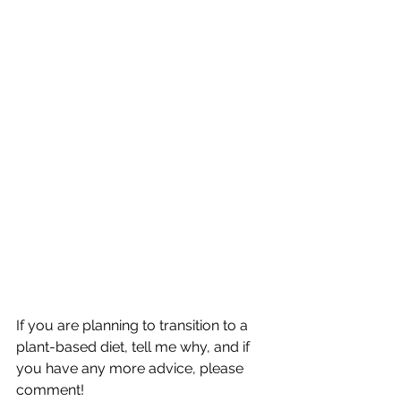
If you are planning to transition to a 
plant-based diet, tell me why, and if 
you have any more advice, please 
comment! 