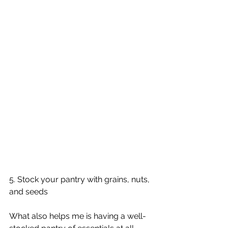
5. Stock your pantry with grains, nuts, 
and seeds
What also helps me is having a well-