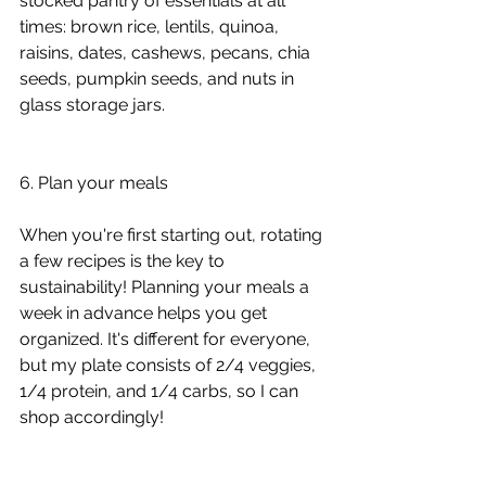
stocked pantry of essentials at all 
times: brown rice, lentils, quinoa, 
raisins, dates, cashews, pecans, chia 
seeds, pumpkin seeds, and nuts in 
glass storage jars.
6. Plan your meals
When you're first starting out, rotating 
a few recipes is the key to 
sustainability! Planning your meals a 
week in advance helps you get 
organized. It's different for everyone, 
but my plate consists of 2/4 veggies, 
1/4 protein, and 1/4 carbs, so I can 
shop accordingly!