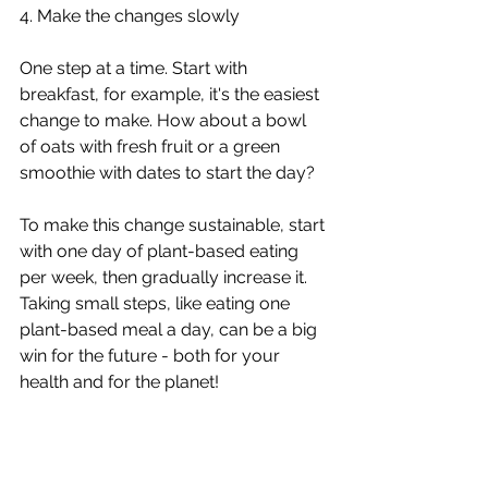
4. Make the changes slowly 
One step at a time. Start with 
breakfast, for example, it's the easiest 
change to make. How about a bowl 
of oats with fresh fruit or a green 
smoothie with dates to start the day? 
To make this change sustainable, start 
with one day of plant-based eating 
per week, then gradually increase it. 
Taking small steps, like eating one 
plant-based meal a day, can be a big 
win for the future - both for your 
health and for the planet!