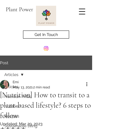
Plant Power
Get In Touch
Post
Articles
Emi
Articles
May 13, 2021
2 min read
[Nutrition] How to transit to a
Nutrition FAQs
plant-based lifestyle? 6 steps to
Nutrition
follow
Recipes
Updated:
Mar 29, 2023
Sustainable living
Rated NaN out of 5 stars.