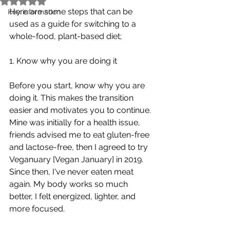
Here are some steps that can be 
Key information
used as a guide for switching to a 
whole-food, plant-based diet;
1. Know why you are doing it 
Before you start, know why you are 
doing it. This makes the transition 
easier and motivates you to continue.
Mine was initially for a health issue, 
friends advised me to eat gluten-free 
and lactose-free, then I agreed to try 
Veganuary [Vegan January] in 2019. 
Since then, I've never eaten meat 
again. My body works so much 
better, I felt energized, lighter, and 
more focused. 