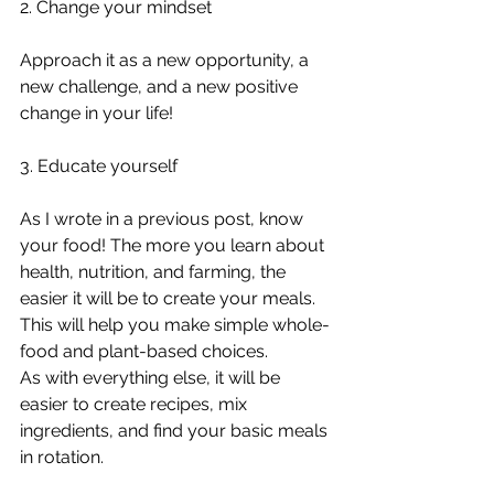
2. Change your mindset 
Approach it as a new opportunity, a 
new challenge, and a new positive 
change in your life! 
3. Educate yourself 
As I wrote in a previous post, know 
your food! The more you learn about 
health, nutrition, and farming, the 
easier it will be to create your meals. 
This will help you make simple whole-
food and plant-based choices. 
As with everything else, it will be 
easier to create recipes, mix 
ingredients, and find your basic meals 
in rotation.