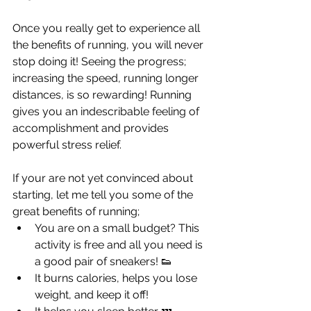
Once you really get to experience all 
the benefits of running, you will never 
stop doing it! Seeing the progress; 
increasing the speed, running longer 
distances, is so rewarding! Running 
gives you an indescribable feeling of 
accomplishment and provides 
powerful stress relief.
If your are not yet convinced about 
starting, let me tell you some of the 
great benefits of running; 
You are on a small budget? This 
activity is free and all you need is 
a good pair of sneakers! 👟
It burns calories, helps you lose 
weight, and keep it off!