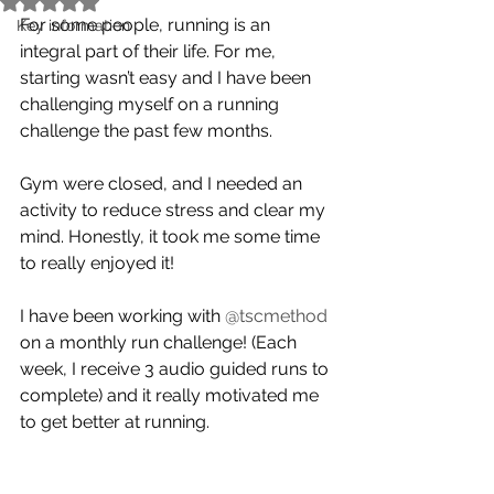
For some people, running is an 
Key information
integral part of their life. For me, 
starting wasn’t easy and I have been 
challenging myself on a running 
challenge the past few months.
Gym were closed, and I needed an 
activity to reduce stress and clear my 
mind. Honestly, it took me some time 
to really enjoyed it! 
I have been working with 
@tscmethod
on a monthly run challenge! (Each 
week, I receive 3 audio guided runs to 
complete) and it really motivated me 
to get better at running.