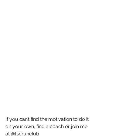
If you can’t find the motivation to do it 
on your own, find a coach or join me 
at @tscrunclub 