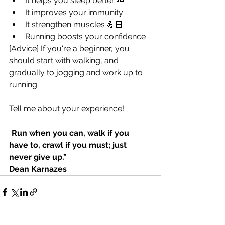
It helps you sleep better 💤
It improves your immunity
It strengthen muscles 💪🏻
Running boosts your confidence
[Advice] If you're a beginner, you 
should start with walking, and 
gradually to jogging and work up to 
running. 
Tell me about your experience! 
“
Run when you can, walk if you 
have to, crawl if you must; just 
never give up.” 
Dean Karnazes