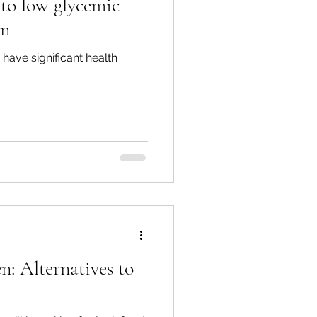
 to low glycemic
on
have significant health
n: Alternatives to