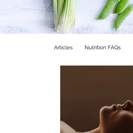
Articles
Nutrition FAQs