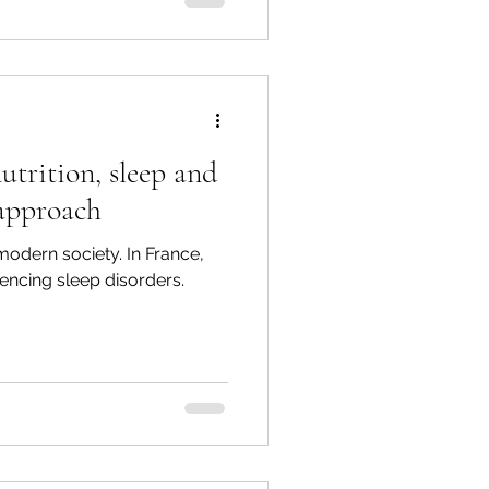
utrition, sleep and
 approach
 modern society. In France,
encing sleep disorders.