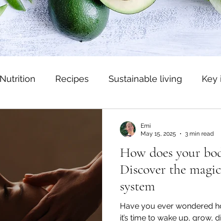
Nutrition
Recipes
Sustainable living
Key 
Emi
May 15, 2025
3 min read
How does your body
Discover the magic
system
Have you ever wondered 
it’s time to wake up, grow, d