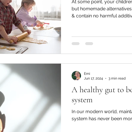
At some point, your children
but homemade alternatives
& contain no harmful additi
Emi
Jun 17, 2024
3 min read
A healthy gut to 
system
In our modern world, maint
system has never been more