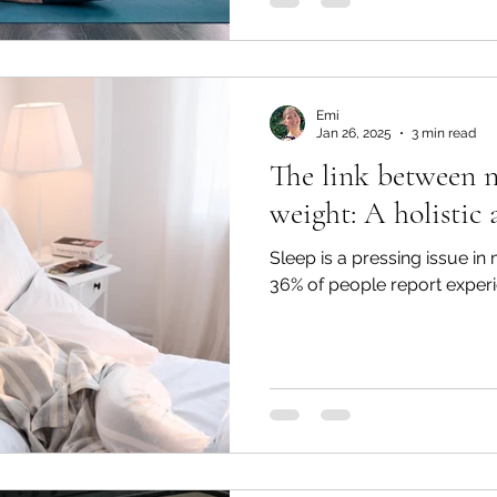
Emi
Jan 26, 2025
3 min read
The link between n
weight: A holistic
Sleep is a pressing issue in
36% of people report experi