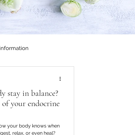
information
 stay in balance?
 of your endocrine
how your body knows when
igest, relax, or even heal?