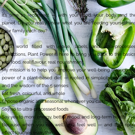
It’s time to reconnect — with your food, your body, and th
planet. Do you really know what you are feeding yourself an
your family each day?
In a world filled with noise, labels, and ultra-processe
distractions, Plant Power is here to bring you back to the basics
real food, real flavour, real nourishment.
My mission is to help you improve your well-being through th
power of a plant-based diet — rooted in simplicity, seasonality
and the wisdom of the 5 senses:
Eat fresh, colourful, and whole
Choose organic and seasonal whenever you can
Say no to ultra-processed foods
Say yes to more energy, better mood, and long-term health
Because when you eat well, you feel well — and that rippl
effect touches everything.