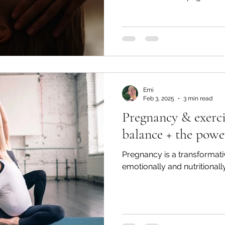
Emi
Feb 3, 2025
3 min read
Pregnancy & exerci
balance + the powe
Pregnancy is a transformativ
emotionally and nutritionally