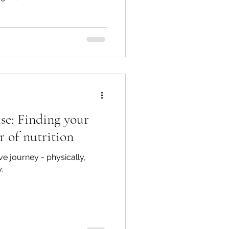
se: Finding your
r of nutrition
e journey - physically,
.