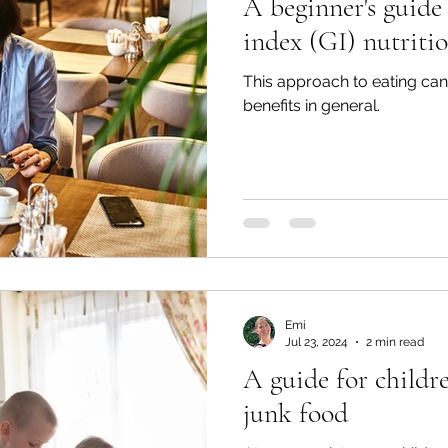
A beginner's guide
index (GI) nutriti
This approach to eating can 
benefits in general.
Emi
Jul 23, 2024
2 min read
A guide for childre
junk food