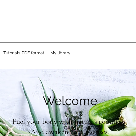
Tutorials PDF format
My library
Welcome
Fuel your body with nature's goodness!
And awaken your 5 senses.