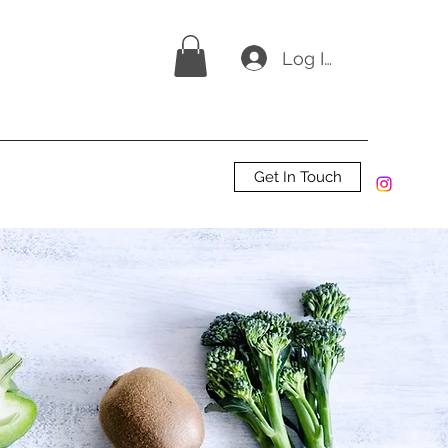
Log In
Get In Touch