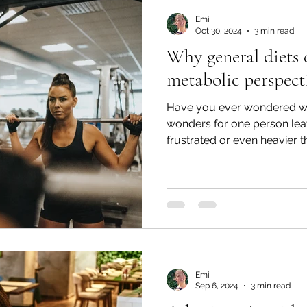
Emi
Oct 30, 2024
3 min read
Why general diets 
metabolic perspect
Have you ever wondered wh
wonders for one person leav
frustrated or even heavier 
Emi
Sep 6, 2024
3 min read