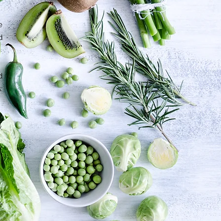
e
d
d
:
e
,
e