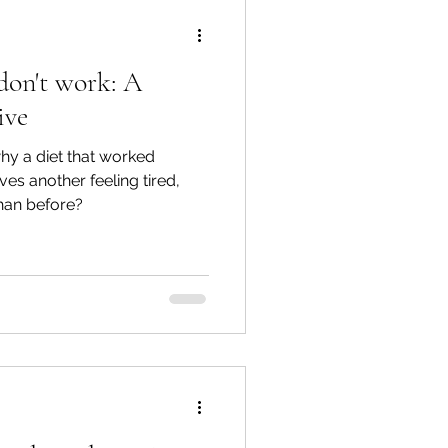
don't work: A
ive
y a diet that worked
es another feeling tired,
than before?