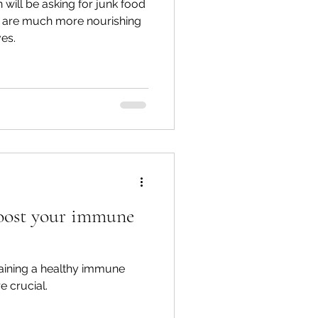
 will be asking for junk food
 are much more nourishing
ves.
boost your immune
aining a healthy immune
 crucial.