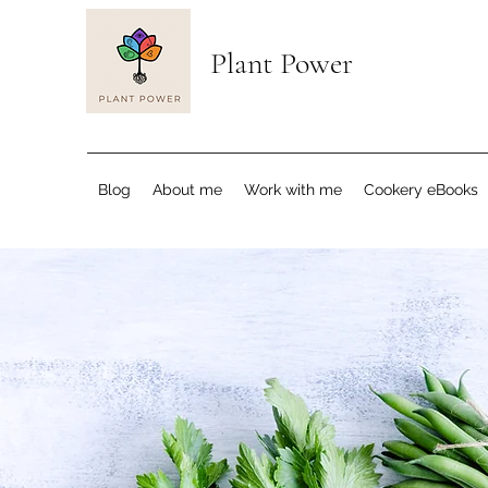
Plant Power
Blog
About me
Work with me
Cookery eBooks